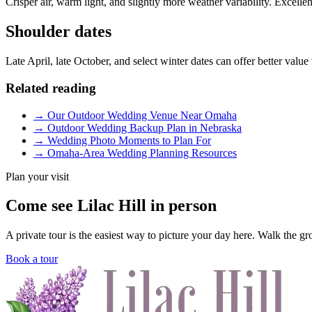
Crisper air, warm light, and slightly more weather variability. Excell
Shoulder dates
Late April, late October, and select winter dates can offer better value
Related reading
→
Our Outdoor Wedding Venue Near Omaha
→
Outdoor Wedding Backup Plan in Nebraska
→
Wedding Photo Moments to Plan For
→
Omaha-Area Wedding Planning Resources
Plan your visit
Come see Lilac Hill in person
A private tour is the easiest way to picture your day here. Walk the g
Book a tour