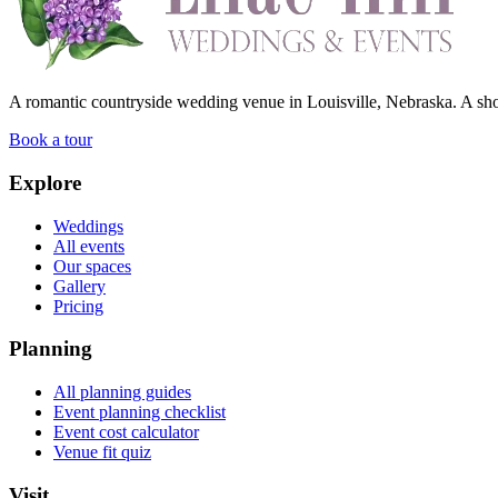
A romantic countryside wedding venue in Louisville, Nebraska. A shor
Book a tour
Explore
Weddings
All events
Our spaces
Gallery
Pricing
Planning
All planning guides
Event planning checklist
Event cost calculator
Venue fit quiz
Visit