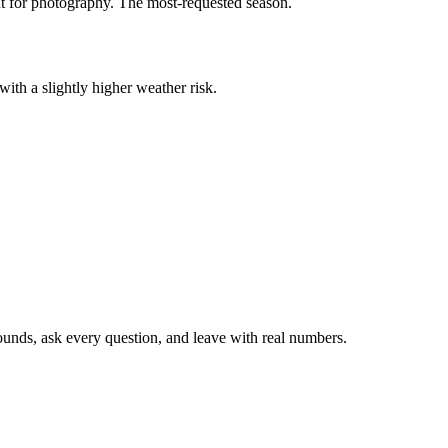
ent for photography. The most-requested season.
 with a slightly higher weather risk.
rounds, ask every question, and leave with real numbers.