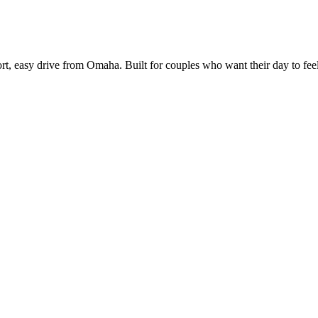
t, easy drive from Omaha. Built for couples who want their day to feel