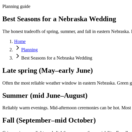
Planning guide
Best Seasons for a Nebraska Wedding
The honest tradeoffs of spring, summer, and fall in eastern Nebraska. 
Home
Planning
Best Seasons for a Nebraska Wedding
Late spring (May–early June)
Often the most reliable weather window in eastern Nebraska. Green gro
Summer (mid June–August)
Reliably warm evenings. Mid-afternoon ceremonies can be hot. Most
Fall (September–mid October)