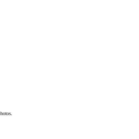
hotos.