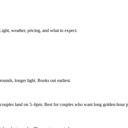
Light, weather, pricing, and what to expect.
unds, longer light. Books out earliest.
 couples land on 5–6pm. Best for couples who want long golden-hour p