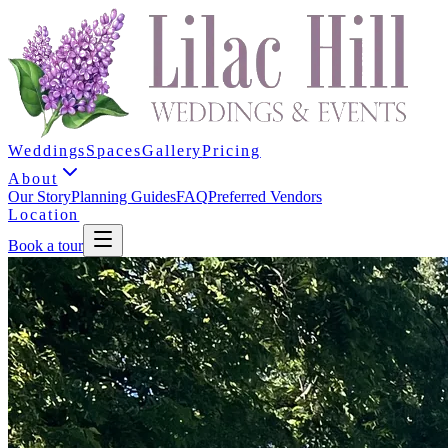
Weddings
Spaces
Gallery
Pricing
About
Our Story
Planning Guides
FAQ
Preferred Vendors
Location
Book a tour