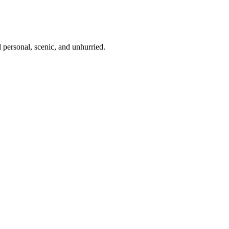
 personal, scenic, and unhurried.