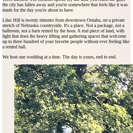
the city has fallen away and you're somewhere that feels like it was
made for the day you're about to have.
Lilac Hill is twenty minutes from downtown Omaha, on a private
stretch of Nebraska countryside. It's a place. Not a package, not a
ballroom, not a barn rented by the hour. A real piece of land, with
light that does the heavy lifting and gathering spaces that welcome
up to three hundred of your favorite people without ever feeling like
a rented hall.
We host one wedding at a time. The day is yours, end to end.