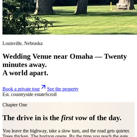
Louisville, Nebraska
Wedding Venue near Omaha —
Twenty
minutes away.
A world apart.
Book a private tour
See the property
Est. countryside estate
Scroll
Chapter One
The drive in is the
first vow
of the day.
You leave the highway, take a slow turn, and the road gets quieter.
Trees thicken. The horizon opens. By the time you reach the gate,