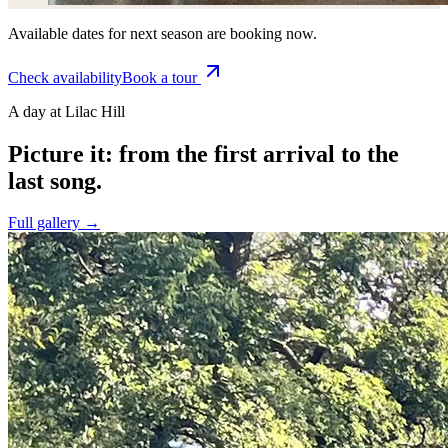
Available dates for next season are booking now.
Check availability
Book a tour
A day at Lilac Hill
Picture it: from the first arrival to the
last song.
Full gallery →