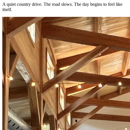
A quiet country drive. The road slows. The day begins to feel like
itself.