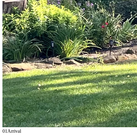
01
Arrival