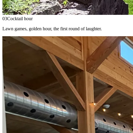
03
Cocktail hour
Lawn games, golden hour, the first round of laughter.