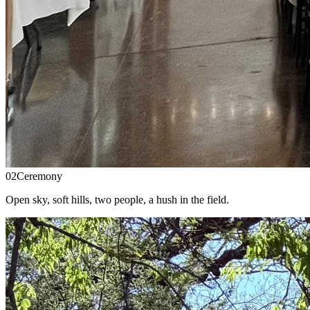
02
Ceremony
Open sky, soft hills, two people, a hush in the field.