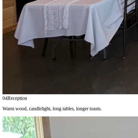
04
Reception
Warm wood, candlelight, long tables, longer toasts.