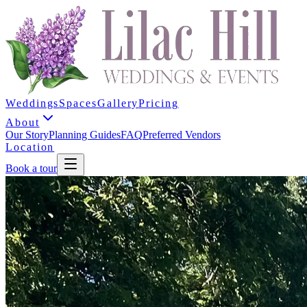
Weddings
Spaces
Gallery
Pricing
About
Our Story
Planning Guides
FAQ
Preferred Vendors
Location
Book a tour