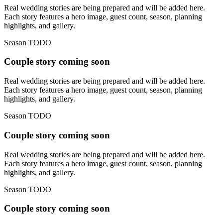
Real wedding stories are being prepared and will be added here.
Each story features a hero image, guest count, season, planning
highlights, and gallery.
Season TODO
Couple story coming soon
Real wedding stories are being prepared and will be added here.
Each story features a hero image, guest count, season, planning
highlights, and gallery.
Season TODO
Couple story coming soon
Real wedding stories are being prepared and will be added here.
Each story features a hero image, guest count, season, planning
highlights, and gallery.
Season TODO
Couple story coming soon