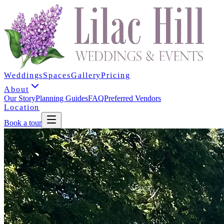
Weddings
Spaces
Gallery
Pricing
About
Our Story
Planning Guides
FAQ
Preferred Vendors
Location
Book a tour