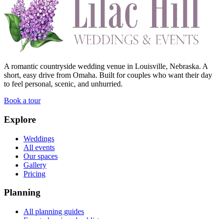
A romantic countryside wedding venue in Louisville, Nebraska. A
short, easy drive from Omaha. Built for couples who want their day
to feel personal, scenic, and unhurried.
Book a tour
Explore
Weddings
All events
Our spaces
Gallery
Pricing
Planning
All planning guides