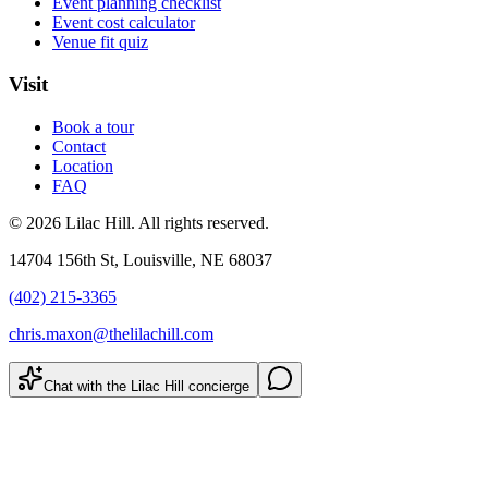
Event planning checklist
Event cost calculator
Venue fit quiz
Visit
Book a tour
Contact
Location
FAQ
©
2026
Lilac Hill
. All rights reserved.
14704 156th St
,
Louisville
,
NE
68037
(402) 215-3365
chris.maxon@thelilachill.com
Chat with the Lilac Hill concierge