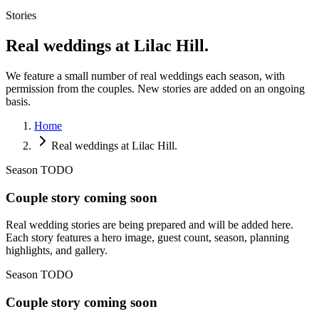
Stories
Real weddings at Lilac Hill.
We feature a small number of real weddings each season, with
permission from the couples. New stories are added on an ongoing
basis.
Home
Real weddings at Lilac Hill.
Season TODO
Couple story coming soon
Real wedding stories are being prepared and will be added here.
Each story features a hero image, guest count, season, planning
highlights, and gallery.
Season TODO
Couple story coming soon