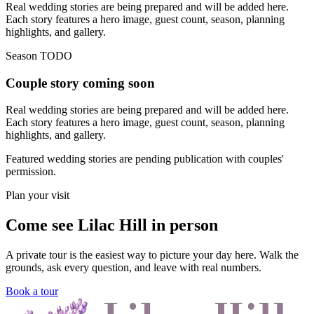
Real wedding stories are being prepared and will be added here.
Each story features a hero image, guest count, season, planning
highlights, and gallery.
Season TODO
Couple story coming soon
Real wedding stories are being prepared and will be added here.
Each story features a hero image, guest count, season, planning
highlights, and gallery.
Featured wedding stories are pending publication with couples'
permission.
Plan your visit
Come see Lilac Hill in person
A private tour is the easiest way to picture your day here. Walk the
grounds, ask every question, and leave with real numbers.
Book a tour