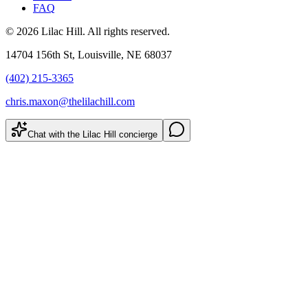
FAQ
©
2026
Lilac Hill
. All rights reserved.
14704 156th St
,
Louisville
,
NE
68037
(402) 215-3365
chris.maxon@thelilachill.com
Chat with the Lilac Hill concierge