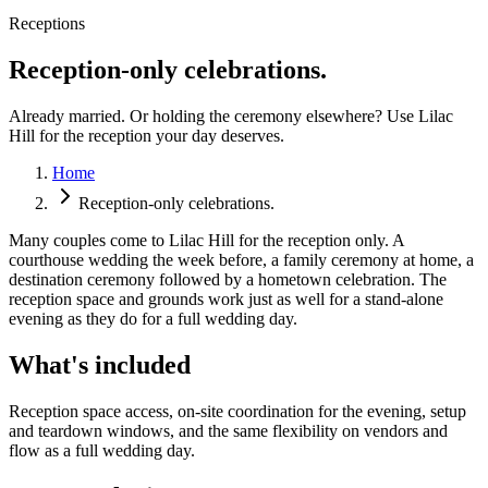
Receptions
Reception-only celebrations.
Already married. Or holding the ceremony elsewhere? Use Lilac
Hill for the reception your day deserves.
Home
Reception-only celebrations.
Many couples come to Lilac Hill for the reception only. A
courthouse wedding the week before, a family ceremony at home, a
destination ceremony followed by a hometown celebration. The
reception space and grounds work just as well for a stand-alone
evening as they do for a full wedding day.
What's included
Reception space access, on-site coordination for the evening, setup
and teardown windows, and the same flexibility on vendors and
flow as a full wedding day.