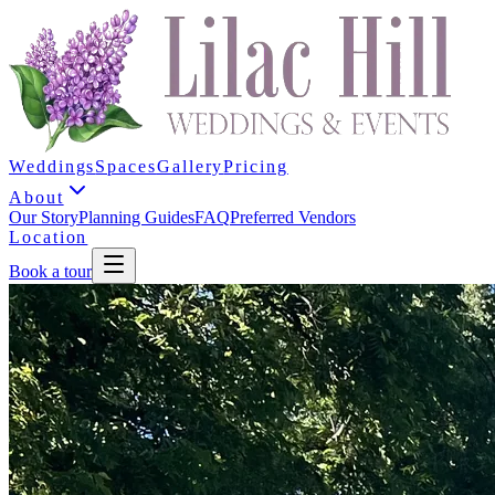
Weddings
Spaces
Gallery
Pricing
About
Our Story
Planning Guides
FAQ
Preferred Vendors
Location
Book a tour