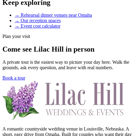
Keep exploring
→
Rehearsal dinner venues near Omaha
→
Our reception spaces
→
Event cost calculator
Plan your visit
Come see Lilac Hill in person
A private tour is the easiest way to picture your day here. Walk the
grounds, ask every question, and leave with real numbers.
Book a tour
A romantic countryside wedding venue in Louisville, Nebraska. A
short, easy drive from Omaha. Built for couples who want their day