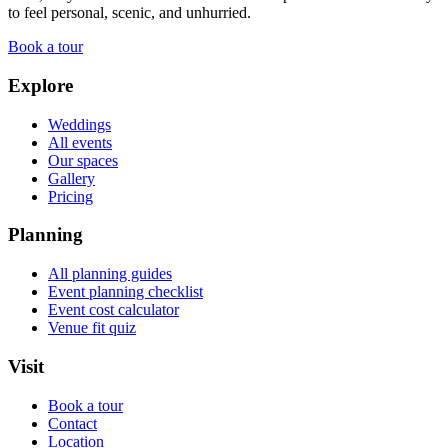
to feel personal, scenic, and unhurried.
Book a tour
Explore
Weddings
All events
Our spaces
Gallery
Pricing
Planning
All planning guides
Event planning checklist
Event cost calculator
Venue fit quiz
Visit
Book a tour
Contact
Location